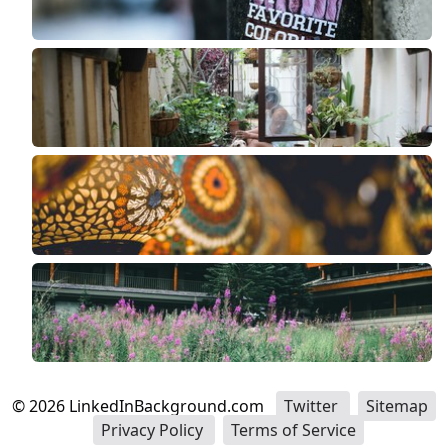
©
2026
LinkedInBackground.com
Twitter
Sitemap
Privacy Policy
Terms of Service