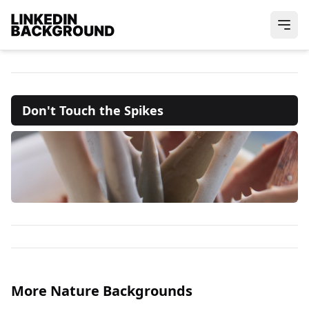
Don't Touch the Spikes
More Nature Backgrounds