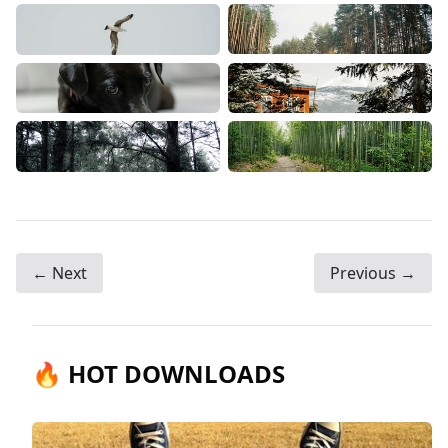
← Next
Previous →
🔥 HOT DOWNLOADS