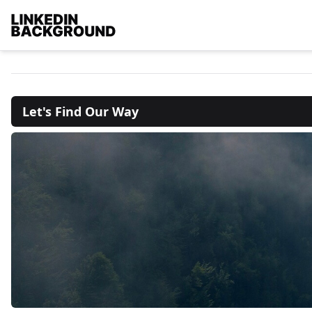
Let's Find Our Way