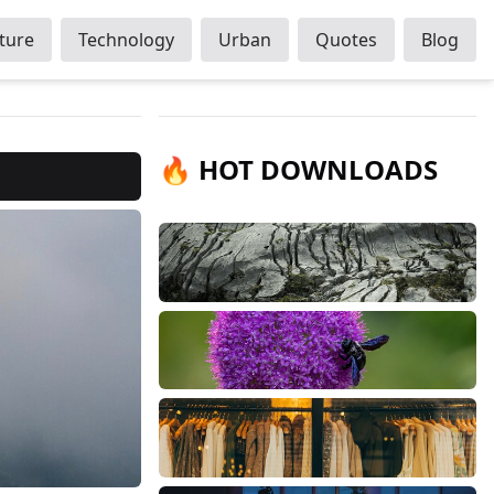
ture
Technology
Urban
Quotes
Blog
🔥 HOT DOWNLOADS