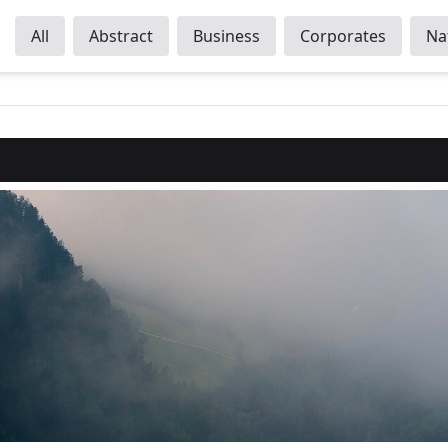
All
Abstract
Business
Corporates
Na