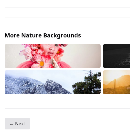
More Nature Backgrounds
← Next