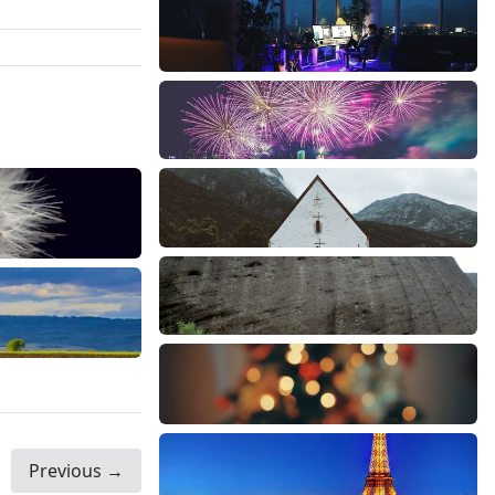
Previous →