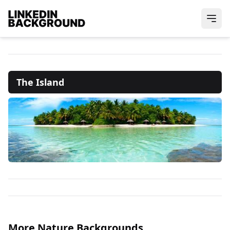
The Island
More Nature Backgrounds