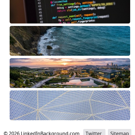
©
2026
LinkedInBackground.com
Twitter
Sitemap