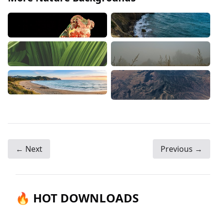
← Next
Previous →
🔥 HOT DOWNLOADS