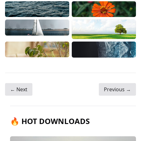
← Next
Previous →
🔥 HOT DOWNLOADS