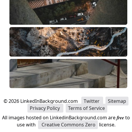
©
2026
LinkedInBackground.com
Twitter
Sitemap
Privacy Policy
Terms of Service
All images hosted on LinkedinBackground.com are
free
to
use with
Creative Commons Zero
license.