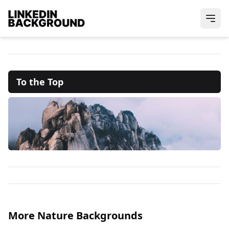
To the Top
More Nature Backgrounds