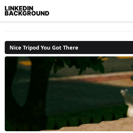
Nice Tripod You Got There