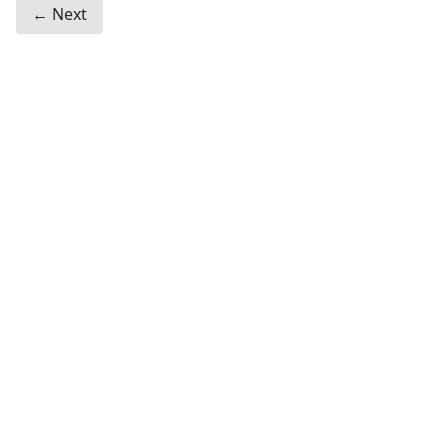
← Next