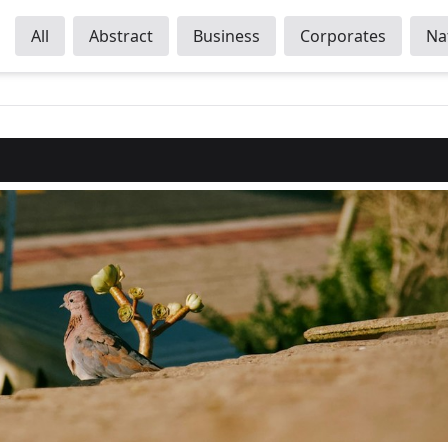
All
Abstract
Business
Corporates
Na