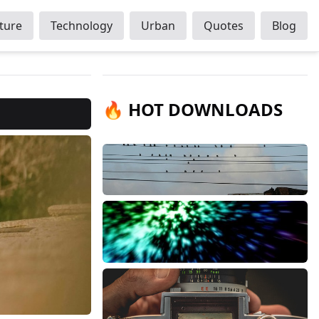
ture
Technology
Urban
Quotes
Blog
🔥 HOT DOWNLOADS