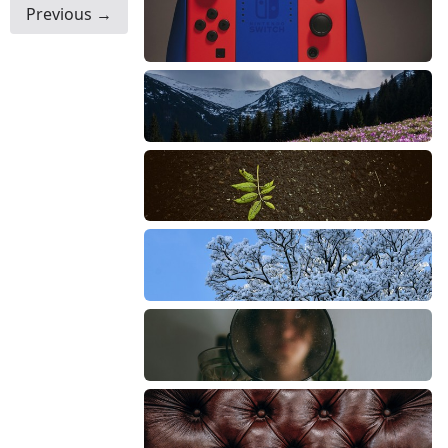
Previous →