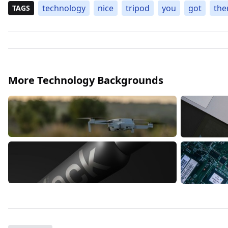
technology
nice
tripod
you
got
the
TAGS
More Technology Backgrounds