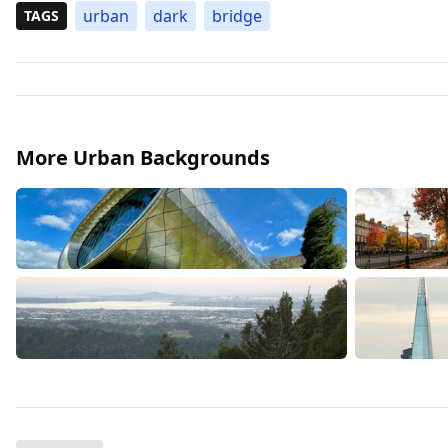
urban
dark
bridge
TAGS
More Urban Backgrounds