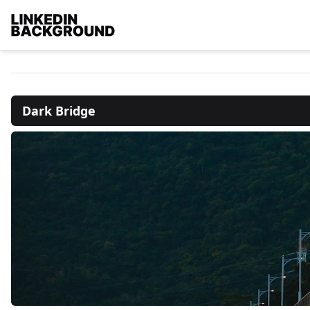
Dark Bridge