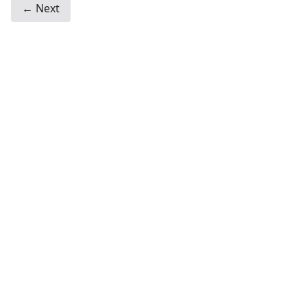
← Next