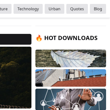
ture
Technology
Urban
Quotes
Blog
🔥 HOT DOWNLOADS