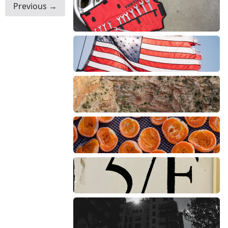
Previous →