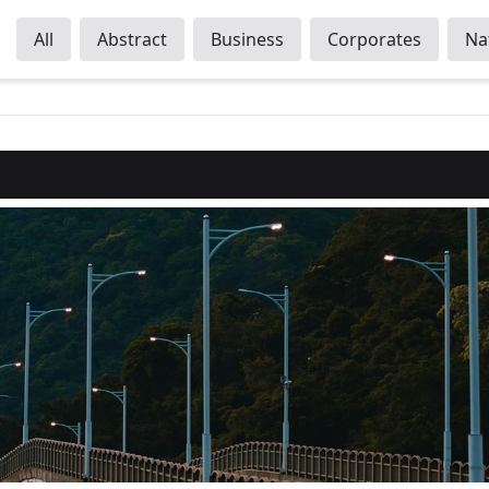
All
Abstract
Business
Corporates
Na