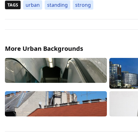
urban
standing
strong
TAGS
More Urban Backgrounds