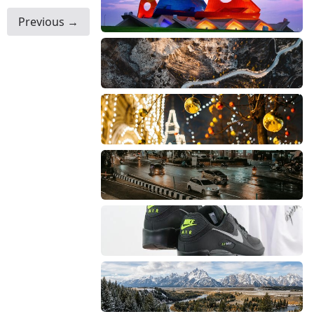
Previous →