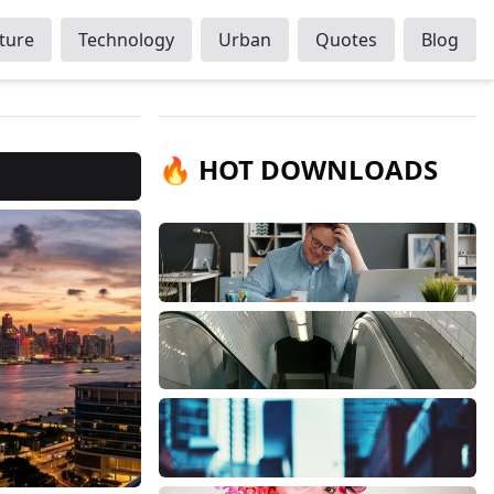
ture
Technology
Urban
Quotes
Blog
🔥 HOT DOWNLOADS