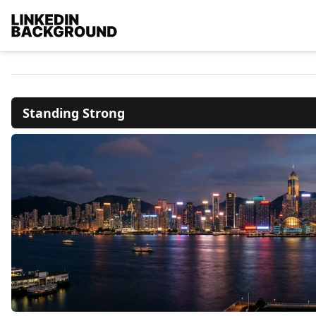
Standing Strong