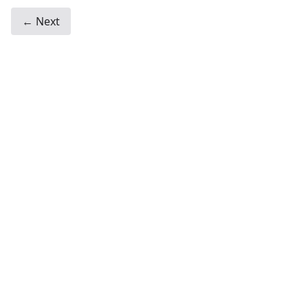
← Next