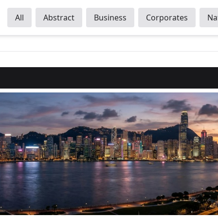
All
Abstract
Business
Corporates
Na