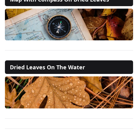
Dried Leaves On The Water