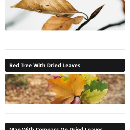
Red Tree With Dried Leaves
Map With Compass On Dried Leaves