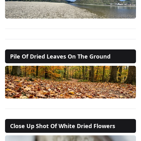
Pile Of Dried Leaves On The Ground
Close Up Shot Of White Dried Flowers