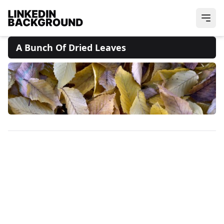
A Bunch Of Dried Leaves