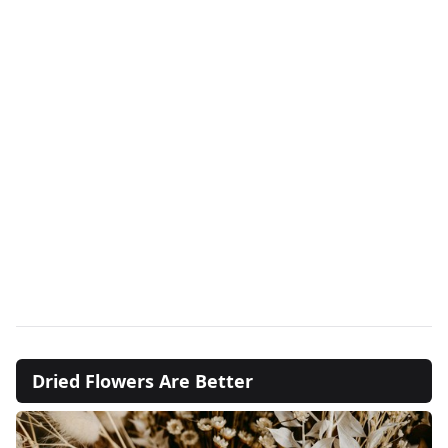
Dried Flowers Are Better