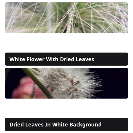
White Flower With Dried Leaves
Dried Leaves In White Background