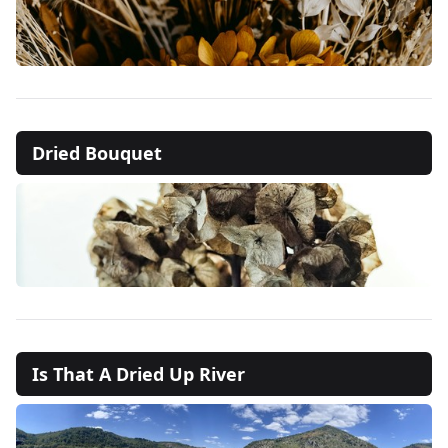
Dried Bouquet
Is That A Dried Up River