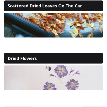
Scattered Dried Leaves On The Car
Dried Flowers