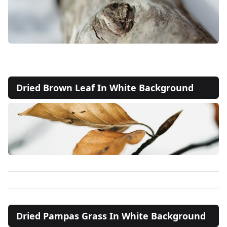
Dried Brown Leaf In White Background
Dried Pampas Grass In White Background