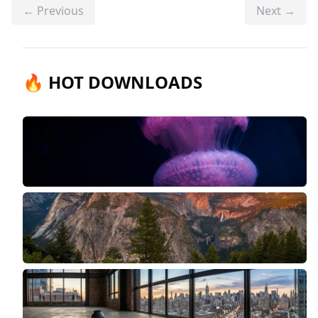
← Previous
Next →
🔥 HOT DOWNLOADS