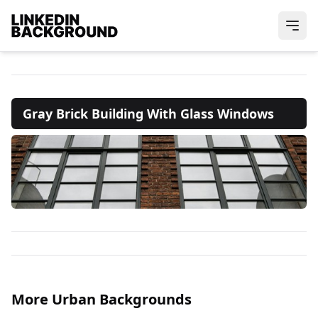
Gray Brick Building With Glass Windows
More Urban Backgrounds