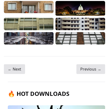
← Next
Previous →
🔥 HOT DOWNLOADS